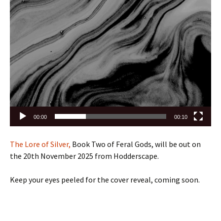
00:00
00:10
The Lore of Silver,
Book Two of Feral Gods, will be out on
the 20th November 2025 from Hodderscape.
Keep your eyes peeled for the cover reveal, coming soon.