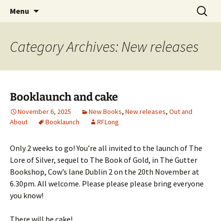
Skip
Search
Menu
to
for:
content
Category Archives: New releases
Booklaunch and cake
November 6, 2025
New Books
,
New releases
,
Out and
About
Booklaunch
RFLong
Only 2 weeks to go! You’re all invited to the launch of The
Lore of Silver, sequel to The Book of Gold, in The Gutter
Bookshop, Cow’s lane Dublin 2 on the 20th November at
6.30pm. All welcome. Please please please bring everyone
you know!
There will be cake!