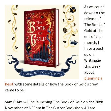
As we count
down to the
release of
The Book of
Gold at the
end of the
month, I
have a post
up on
Writing.ie
this week
about
planning a
heist
with some details of how the Book of Gold’s crew
came to be.
Sam Blake will be launching The Book of Gold on the 28th
November, at 6.30pm in The Gutter Bookshop. All are