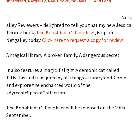
libraryland
,
Netgalley
,
New Books
,
reviews
RFLong
Netg
alley Reviewers – delighted to tell you that my new Jessica
Thorne book,
The Bookbinder’s Daughter
, is up on
Netgalley today.
Click here to request a copy for review.
A magical library. A broken family. A dangerous secret.
It also features a magic if slightly demonic cat called
Titivillus and is inspired by all things #Libraryland. Come
and explore the enchanted world of the
#AyredaleSpecialCollection
The Bookbinder’s Daughter will be released on the 20th
September.