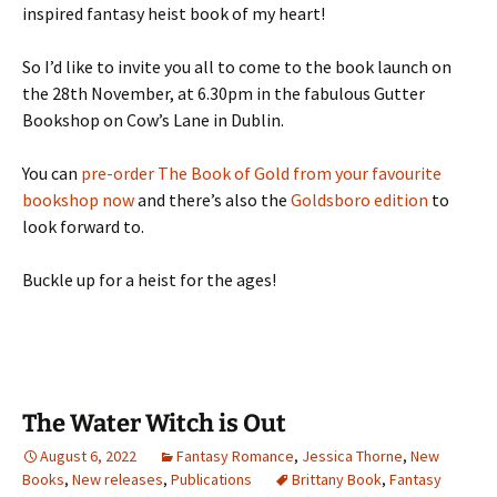
inspired fantasy heist book of my heart!
So I’d like to invite you all to come to the book launch on
the 28th November, at 6.30pm in the fabulous Gutter
Bookshop on Cow’s Lane in Dublin.
You can
pre-order The Book of Gold from your favourite
bookshop now
and there’s also the
Goldsboro edition
to
look forward to.
Buckle up for a heist for the ages!
The Water Witch is Out
August 6, 2022
Fantasy Romance
,
Jessica Thorne
,
New
Books
,
New releases
,
Publications
Brittany Book
,
Fantasy