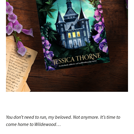
You don’t need to run, my beloved. Not anymore. It’s time to
come home to Wildewood…