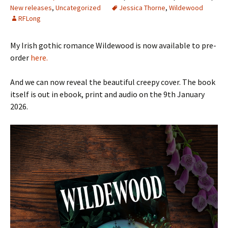
New releases
,
Uncategorized
Jessica Thorne
,
Wildewood
RFLong
My Irish gothic romance Wildewood is now available to pre-
order
here.
And we can now reveal the beautiful creepy cover. The book
itself is out in ebook, print and audio on the 9th January
2026.