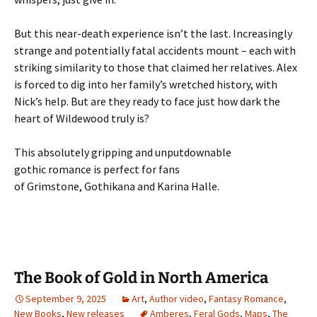
But this near-death experience isn’t the last. Increasingly
strange and potentially fatal accidents mount – each with
striking similarity to those that claimed her relatives. Alex
is forced to dig into her family’s wretched history, with
Nick’s help.
But are they ready to face just how dark the
heart of Wildewood truly is?
This absolutely g
ripping
and unputdownable
gothic
romance
is perfect for fans
of
Grimstone
,
Gothikana
and
Karina Halle
.
The Book of Gold in North America
September 9, 2025
Art
,
Author video
,
Fantasy Romance
,
New Books
,
New releases
Amberes
,
Feral Gods
,
Maps
,
The