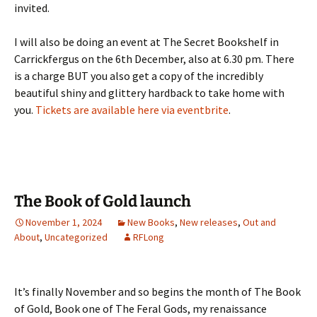
invited.
I will also be doing an event at The Secret Bookshelf in
Carrickfergus on the 6th December, also at 6.30 pm. There
is a charge BUT you also get a copy of the incredibly
beautiful shiny and glittery hardback to take home with
you.
Tickets are available here via eventbrite
.
The Book of Gold launch
November 1, 2024
New Books
,
New releases
,
Out and
About
,
Uncategorized
RFLong
It’s finally November and so begins the month of The Book
of Gold, Book one of The Feral Gods, my renaissance