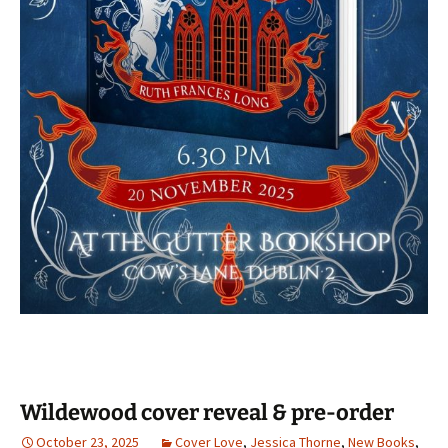
Wildewood cover reveal & pre-order
October 23, 2025
Cover Love
,
Jessica Thorne
,
New Books
,