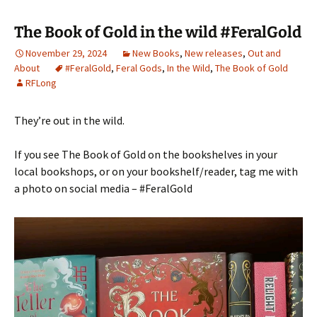
The Book of Gold in the wild #FeralGold
November 29, 2024
New Books
,
New releases
,
Out and
About
#FeralGold
,
Feral Gods
,
In the Wild
,
The Book of Gold
RFLong
They’re out in the wild.
If you see The Book of Gold on the bookshelves in your
local bookshops, or on your bookshelf/reader, tag me with
a photo on social media – #FeralGold