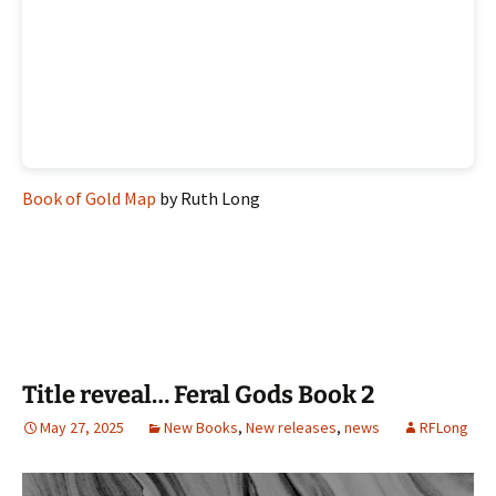
Book of Gold Map
by Ruth Long
Title reveal… Feral Gods Book 2
May 27, 2025
New Books
,
New releases
,
news
RFLong
Video