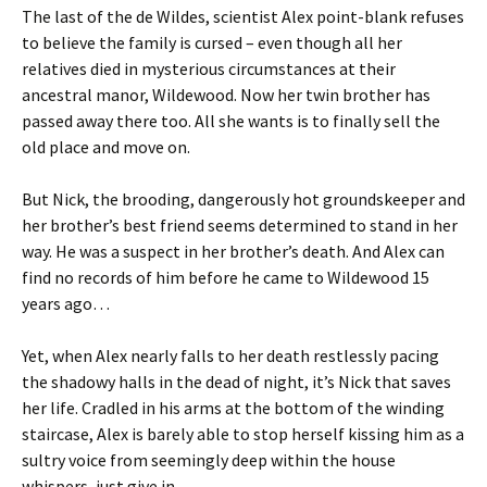
The last of the de Wildes, scientist
Alex
point-blank refuses
to believe the family is cursed – even though all her
relatives died in mysterious circumstances at their
ancestral manor,
Wildewood
. Now her twin brother has
passed away there too. All she wants is to finally sell the
old place and move on.
But
Nick
, the brooding,
dangerously
hot groundskeeper and
her brother’s best friend seems determined to stand in her
way.
He was a suspect in her brother’s death. And Alex can
find no records of him before he came to Wildewood 15
years ago…
Yet, when Alex nearly falls to her death restlessly pacing
the shadowy halls in the dead of night, it’s Nick that saves
her life. Cradled in his arms at the bottom of the winding
staircase, Alex is barely able to stop herself kissing him as a
sultry voice from seemingly deep within the house
whispers,
just give in
.