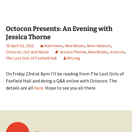
Octocon Presents: An Evening with
Jessica Thorne
April 16, 2021
Interviews
,
New Books
,
New releases
,
Octocon
,
Out and About
Jessica Thorne
,
New Books
,
octocon
,
The Lost Girls of Foxfield Hall
RFLong
On Friday 23rd at 8pm I’ll be reading from The Lost Girls of
Foxfield Hall and doing a Q&A online with Octocon. The
details are all
here
. Hope to see you all there.
Posts