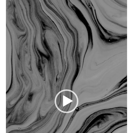
Player