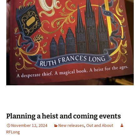
Planning a heist and coming events
November 12, 2024
New releases
,
Out and About
RFLong