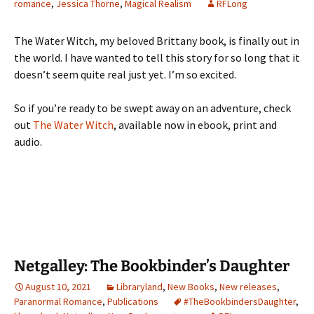
romance
,
Jessica Thorne
,
Magical Realism
RFLong
The Water Witch, my beloved Brittany book, is finally out in
the world. I have wanted to tell this story for so long that it
doesn’t seem quite real just yet. I’m so excited.
So if you’re ready to be swept away on an adventure, check
out
The Water Witch
, available now in ebook, print and
audio.
Netgalley: The Bookbinder’s Daughter
August 10, 2021
Libraryland
,
New Books
,
New releases
,
Paranormal Romance
,
Publications
#TheBookbindersDaughter
,