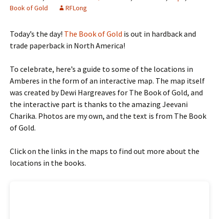
Book of Gold
RFLong
Today’s the day!
The Book of Gold
is out in hardback and
trade paperback in North America!
To celebrate, here’s a guide to some of the locations in
Amberes in the form of an interactive map. The map itself
was created by Dewi Hargreaves for The Book of Gold, and
the interactive part is thanks to the amazing Jeevani
Charika. Photos are my own, and the text is from The Book
of Gold.
Click on the links in the maps to find out more about the
locations in the books.