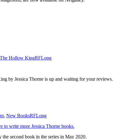
The Hollow King
RFLong
ng by Jessica Thorne is up and waiting for your reviews.
rn
,
New Books
RFLong
e to write more Jessica Thorne books.
y the second book in the series in May 2020.