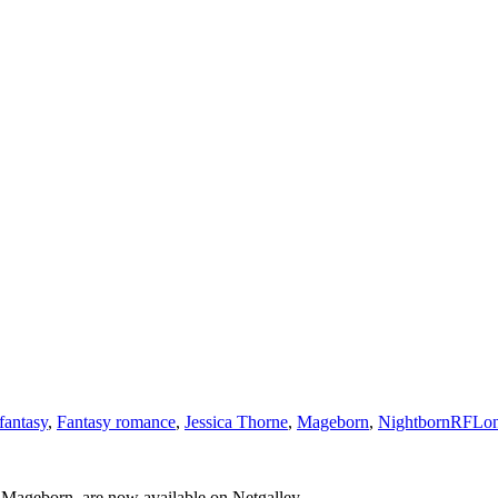
fantasy
,
Fantasy romance
,
Jessica Thorne
,
Mageborn
,
Nightborn
RFLo
to Mageborn, are now available on Netgalley.