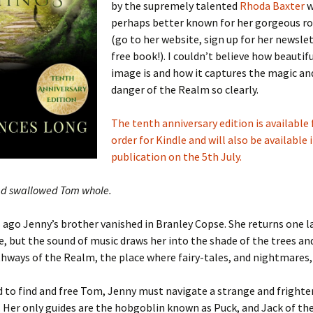
by the supremely talented
Rhoda Baxter
w
perhaps better known for her gorgeous 
(go to her website, sign up for her newslet
free book!). I couldn’t believe how beautif
image is and how it captures the magic an
danger of the Realm so clearly.
The tenth anniversary edition is available 
order for Kindle and will also be available 
publication on the 5th July.
ad swallowed Tom whole.
 ago Jenny’s brother vanished in Branley Copse. She returns one l
, but the sound of music draws her into the shade of the trees an
hways of the Realm, the place where fairy-tales, and nightmares,
 to find and free Tom, Jenny must navigate a strange and frighte
 Her only guides are the hobgoblin known as Puck, and Jack of the