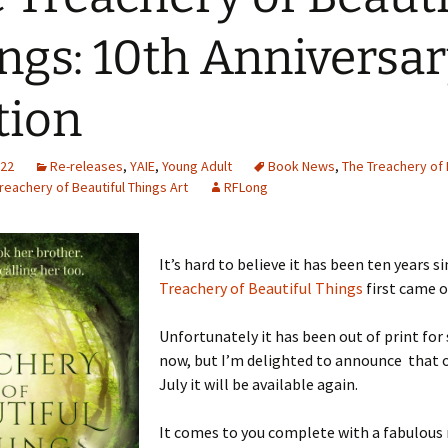
ngs: 10th Anniversa
tion
022
Re-releases
,
YAIE
,
Young Adult
Book News
,
The Treachery of 
reachery of Beautiful Things Art
RFLong
It’s hard to believe it has been ten years s
Treachery of Beautiful Things
first came o
Unfortunately it has been out of print fo
now, but I’m delighted to announce that 
July it will be available again.
It comes to you complete with a fabulous