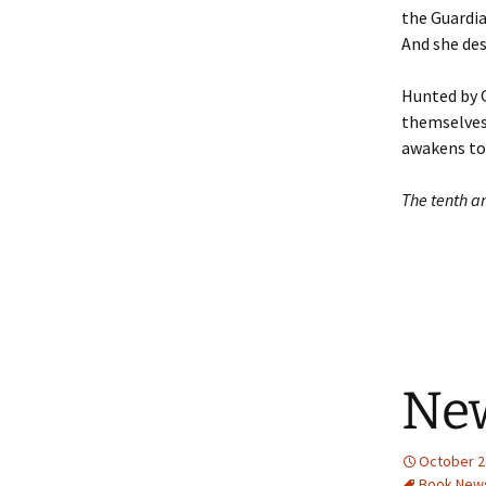
the Guardia
And she des
Hunted by Q
themselves 
awakens to
The tenth an
Ne
October 2
Book New