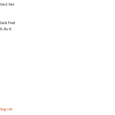
tect her.
Jack find
. As it
ting Life