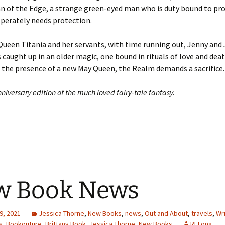
n of the Edge, a strange green-eyed man who is duty bound to pro
perately needs protection.
ueen Titania and her servants, with time running out, Jenny and 
caught up in an older magic, one bound in rituals of love and death
 the presence of a new May Queen, the Realm demands a sacrifice.
niversary edition of the much loved fairy-tale fantasy.
w Book News
9, 2021
Jessica Thorne
,
New Books
,
news
,
Out and About
,
travels
,
Wri
s
,
Bookouture
,
Brittany Book
,
Jessica Thorne
,
New Books
RFLong