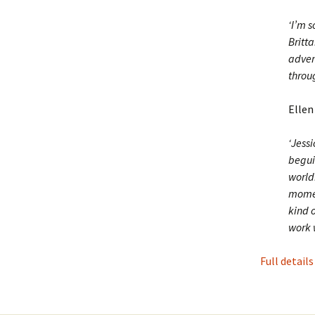
‘I’m 
Britta
adven
throu
Ellen
‘Jess
begui
worldb
momen
kind o
work w
Full details