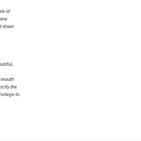
le of
 new
ed down
utiful,
n-mouth
actly the
ivilege to