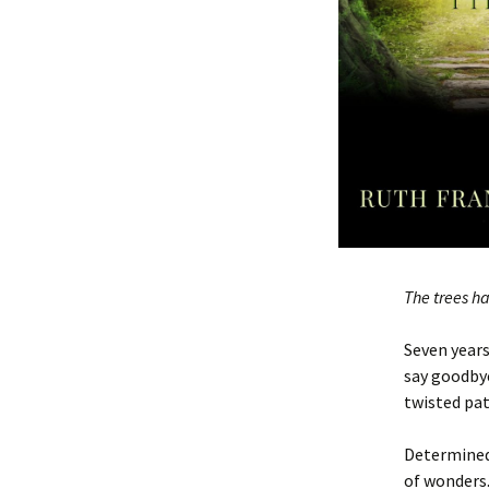
The trees h
Seven years
say goodbye
twisted pat
Determined
of wonders.