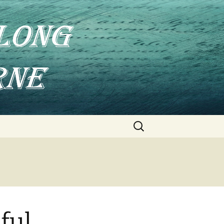
Search
for:
ful