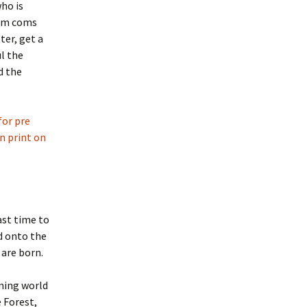
ho is
rom coms
ter, get a
ul the
d the
for pre
in print on
ast time to
d onto the
 are born.
ning world
 Forest,