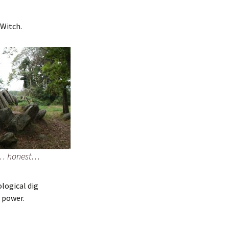
 Witch.
g… honest…
ological dig
s power.