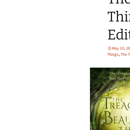
Thi
Edi
May 10, 2
Things
,
The T