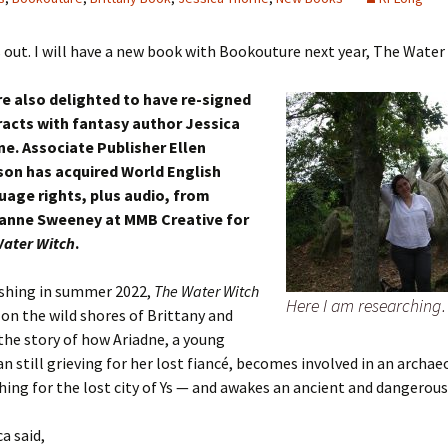
 out. I will have a new book with Bookouture next year, The Water
e also delighted to have re-signed
acts with fantasy author Jessica
e. Associate Publisher Ellen
son has acquired World English
age rights, plus audio, from
yanne Sweeney at MMB Creative for
ater Witch
.
shing in summer 2022,
The Water Witch
Here I am researchin
t on the wild shores of Brittany and
 the story of how Ariadne, a young
 still grieving for her lost fiancé, becomes involved in an archae
hing for the lost city of Ys — and awakes an ancient and dangerou
ca said,