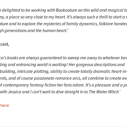
so delighted to be working with Bookouture on this wild and magical ta
ny, a place so very close to my heart. It’s always such a thrill to start a
ture and to explore the mysteries of family dynamics, folklore hand
gh generations and the human heart.’
 said,
ica’s books are always guaranteed to sweep me away to whatever bea
ling and entrancing world is waiting! Her gorgeous descriptions and
uilding, intricate plotting, ability to create totally dramatic heart-i
ts, and of course passionate romance arcs, all combine to create ex
f contemporary fantasy fiction her fans adore. It’s a pleasure and a pr
ith Jessica and I can’t wait to dive straight in to The Water Witch.’
 here