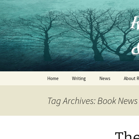
Skip
to
content
Home
Writing
News
About R
Jessica Thorne
Tag Archives: Book News
Ruth Frances Long
R .F. Long
The
Other Publications