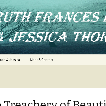
uth & Jessica
Meet & Contact
 Treachery of Beauti