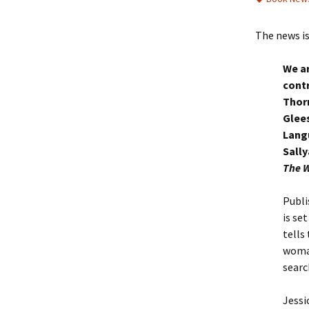
The news is
We ar
contr
Thorn
Glee
Langu
Sall
The W
Publi
is se
tells
woman
searc
Jessi