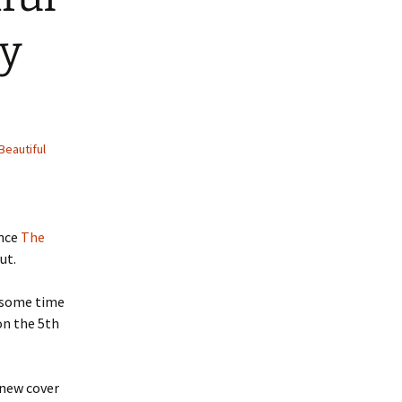
ry
Beautiful
ince
The
ut.
r some time
on the 5th
 new cover