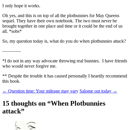
I only hope it works.
Oh yes, and this is on top of all the plotbunnies for May Queens
sequel. They have their own notebook. The two must never be
brought together in one place and time or it could be the end of us
all. *sobs*
So, my question today is, what do you do when plotbunnies attack?
————
*I do not in any way advocate throwing real bunnies. I have friends
who would never forgive me.
** Despite the trouble it has caused personally I heartily recommend
this book.
Post
←
Question time: Your mileage may vary
Salome out today
→
navigation
15 thoughts on “
When Plotbunnies
attack
”