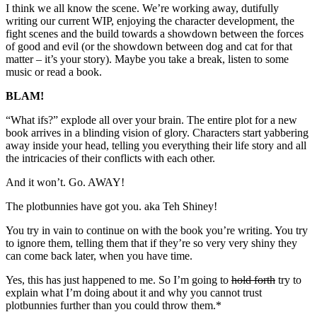
I think we all know the scene. We’re working away, dutifully
writing our current WIP, enjoying the character development, the
fight scenes and the build towards a showdown between the forces
of good and evil (or the showdown between dog and cat for that
matter – it’s your story). Maybe you take a break, listen to some
music or read a book.
BLAM!
“What ifs?” explode all over your brain. The entire plot for a new
book arrives in a blinding vision of glory. Characters start yabbering
away inside your head, telling you everything their life story and all
the intricacies of their conflicts with each other.
And it won’t. Go. AWAY!
The plotbunnies have got you. aka Teh Shiney!
You try in vain to continue on with the book you’re writing. You try
to ignore them, telling them that if they’re so very very shiny they
can come back later, when you have time.
Yes, this has just happened to me. So I’m going to
hold forth
try to
explain what I’m doing about it and why you cannot trust
plotbunnies further than you could throw them.*