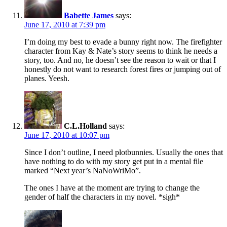
Babette James
says:
June 17, 2010 at 7:39 pm
I’m doing my best to evade a bunny right now. The firefighter
character from Kay & Nate’s story seems to think he needs a
story, too. And no, he doesn’t see the reason to wait or that I
honestly do not want to research forest fires or jumping out of
planes. Yeesh.
C.L.Holland
says:
June 17, 2010 at 10:07 pm
Since I don’t outline, I need plotbunnies. Usually the ones that
have nothing to do with my story get put in a mental file
marked “Next year’s NaNoWriMo”.
The ones I have at the moment are trying to change the
gender of half the characters in my novel. *sigh*