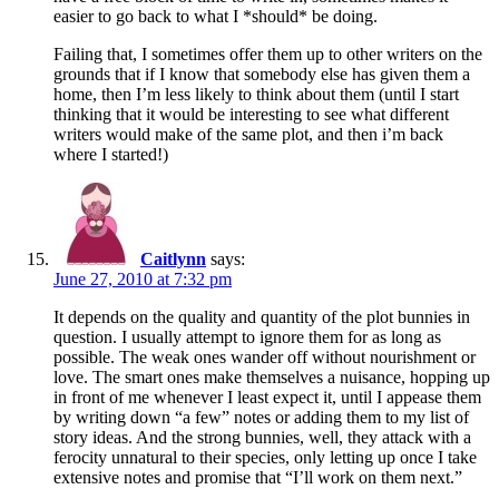
easier to go back to what I *should* be doing.
Failing that, I sometimes offer them up to other writers on the
grounds that if I know that somebody else has given them a
home, then I’m less likely to think about them (until I start
thinking that it would be interesting to see what different
writers would make of the same plot, and then i’m back
where I started!)
Caitlynn
says:
June 27, 2010 at 7:32 pm
It depends on the quality and quantity of the plot bunnies in
question. I usually attempt to ignore them for as long as
possible. The weak ones wander off without nourishment or
love. The smart ones make themselves a nuisance, hopping up
in front of me whenever I least expect it, until I appease them
by writing down “a few” notes or adding them to my list of
story ideas. And the strong bunnies, well, they attack with a
ferocity unnatural to their species, only letting up once I take
extensive notes and promise that “I’ll work on them next.”