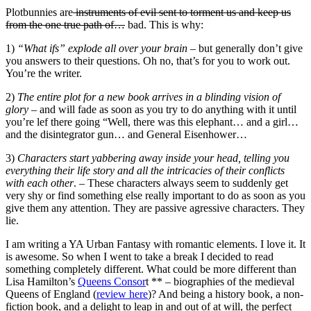
Plotbunnies are
instruments of evil sent to torment us and keep us
from the one true path of…
bad. This is why:
1)
“What ifs” explode all over your brain
– but generally don’t give
you answers to their questions. Oh no, that’s for you to work out.
You’re the writer.
2)
The entire plot for a new book arrives in a blinding vision of
glory
– and will fade as soon as you try to do anything with it until
you’re lef there going “Well, there was this elephant… and a girl…
and the disintegrator gun… and General Eisenhower…
3)
Characters start yabbering away inside your head, telling you
everything their life story and all the intricacies of their conflicts
with each other
. – These characters always seem to suddenly get
very shy or find something else really important to do as soon as you
give them any attention. They are passive agressive characters. They
lie.
I am writing a YA Urban Fantasy with romantic elements. I love it. It
is awesome. So when I went to take a break I decided to read
something completely different. What could be more different than
Lisa Hamilton’s
Queens Consor
t ** – biographies of the medieval
Queens of England (
review here
)? And being a history book, a non-
fiction book, and a delight to leap in and out of at will, the perfect