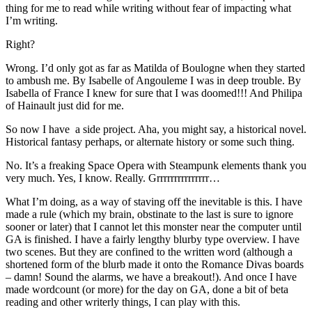
thing for me to read while writing without fear of impacting what
I’m writing.
Right?
Wrong. I’d only got as far as Matilda of Boulogne when they started
to ambush me. By Isabelle of Angouleme I was in deep trouble. By
Isabella of France I knew for sure that I was doomed!!! And Philipa
of Hainault just did for me.
So now I have a side project. Aha, you might say, a historical novel.
Historical fantasy perhaps, or alternate history or some such thing.
No. It’s a freaking Space Opera with Steampunk elements thank you
very much. Yes, I know. Really. Grrrrrrrrrrrrrrr…
What I’m doing, as a way of staving off the inevitable is this. I have
made a rule (which my brain, obstinate to the last is sure to ignore
sooner or later) that I cannot let this monster near the computer until
GA is finished. I have a fairly lengthy blurby type overview. I have
two scenes. But they are confined to the written word (although a
shortened form of the blurb made it onto the Romance Divas boards
– damn! Sound the alarms, we have a breakout!). And once I have
made wordcount (or more) for the day on GA, done a bit of beta
reading and other writerly things, I can play with this.