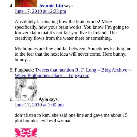
Jeannie Lin
says:
June 17, 2010 at 12:23 pm
Absolutely fascinating how the brain works! More
specifically, how your brain works. You know I’m going to
forever claim that it’s not fair you live in Ireland. The
creativity flows from the water there or something.
My bunnies are few and far between. Sometimes leading me
to the fear that the next idea will never come. Here bunny,
bunny…
Pingback:
Tweets that mention R. F. Long » Blog Archive »
When Plotbunnies attack -- Topsy.com
Ayla
says:
June 17, 2010 at 1:00 pm
don’t listen to kim, she said one line and gave me about 15
plot bunnies. evil evil woman.