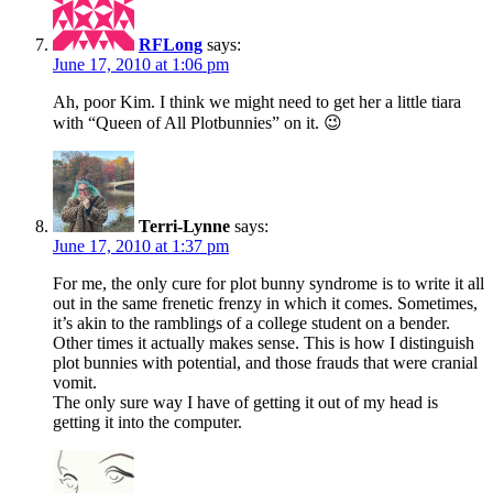
RFLong
says:
June 17, 2010 at 1:06 pm
Ah, poor Kim. I think we might need to get her a little tiara
with “Queen of All Plotbunnies” on it. 😉
Terri-Lynne
says:
June 17, 2010 at 1:37 pm
For me, the only cure for plot bunny syndrome is to write it all
out in the same frenetic frenzy in which it comes. Sometimes,
it’s akin to the ramblings of a college student on a bender.
Other times it actually makes sense. This is how I distinguish
plot bunnies with potential, and those frauds that were cranial
vomit.
The only sure way I have of getting it out of my head is
getting it into the computer.