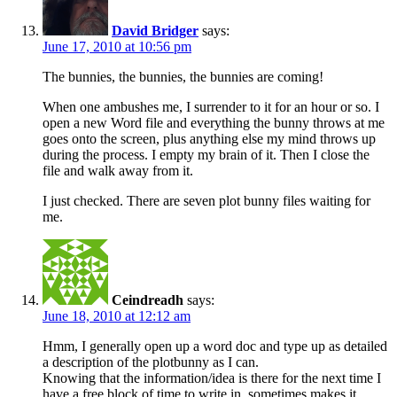
David Bridger
says:
June 17, 2010 at 10:56 pm
The bunnies, the bunnies, the bunnies are coming!
When one ambushes me, I surrender to it for an hour or so. I
open a new Word file and everything the bunny throws at me
goes onto the screen, plus anything else my mind throws up
during the process. I empty my brain of it. Then I close the
file and walk away from it.
I just checked. There are seven plot bunny files waiting for
me.
Ceindreadh
says:
June 18, 2010 at 12:12 am
Hmm, I generally open up a word doc and type up as detailed
a description of the plotbunny as I can.
Knowing that the information/idea is there for the next time I
have a free block of time to write in, sometimes makes it