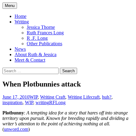
Skip
Menu
to
content
Home
Writing
Jessica Thorne
Ruth Frances Long
R .F. Long
Other Publications
News
About Ruth & Jessica
Meet & Contact
Search
for:
When Plotbunnies attack
June 17, 2010
WIP
,
Writing Craft
,
Writing Life
craft
,
huh?
,
inspiration
,
WIP
,
writing
RFLong
Plotbunny
:
A tempting idea for a story that hares off into strange
territory upon pursuit. Known for breeding rapidly and dividing a
writer’s attention to the point of achieving nothing at all.
(
unword.com
)