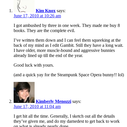
Kim Knox
says:
June 17, 2010 at 10:26 am
I got ambushed by three in one week. They made me buy 8
books. They are the complete evil.
I’ve written them down and I can feel them squeeking at the
back of my mind as I edit Gambit. Still they have a long wait.
I have older, more muscle-bound and aggressive bunnies
already lined up till the end of the year.
Good luck with yours.
(and a quick yay for the Steampunk Space Opera bunny!! lol)
Kimberly Menozzi
says:
June 17, 2010 at 11:04 am
I get hit all the time. Generally, I sketch out all the details
they’ve given me, and do my darnedest to get back to work
on what is already nearly done.