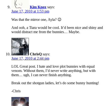
Kim Knox
says:
June 17, 2010 at 1:53 pm
Was that the mirror one, Ayla? 😉
And ooh, a Tiara would be cool. It’d been nice and shiny and
would distract me from the bunnies… Maybe.
ChrisQ
says:
June 17, 2010 at 2:44 pm
LOL Great post. I hate and love plot bunnies with equal
venom. Without them, I’d never write anything, but with
them… ugh, I can never finish anything.
Break out the shotgun ladies, let’s do some bunny hunting!
-Chris