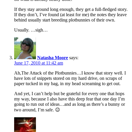
If they stay around long enough, they get a full-fledged story.
If they don’t, I’ve found (at least for me) the notes they leave
behind usually start breeding plotbunnies of their own.
Usually. …sigh…
Natasha Moore
says:
June 17, 2010 at 11:42 am
Ah,The Attack of the Plotbunnies…I know that story well. I
have lots of snippets stored on my hard drive, on scraps of
paper tucked in my bag, in my head screaming to get out.
And yet, I can’t help but be grateful for every one that hops
my way, because I also have this deep fear that one day I’m
going to run out of ideas…and as long as there’s a bunny or
two around, I’m safe. 😉