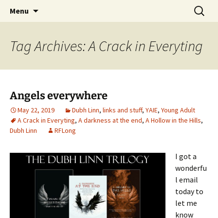
Skip
Search
Menu
to
for:
content
Tag Archives: A Crack in Everyting
Angels everywhere
May 22, 2019
Dubh Linn
,
links and stuff
,
YAIE
,
Young Adult
A Crack in Everyting
,
A darkness at the end
,
A Hollow in the Hills
,
Dubh Linn
RFLong
I got a
wonderfu
l email
today to
let me
know