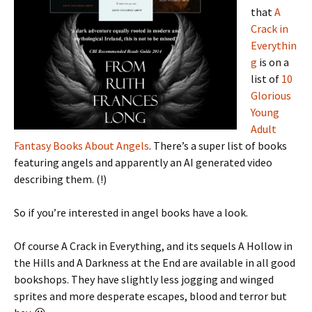
that
A
Crack in
Everythin
g
is on a
list of
10
Glorious
Young
Adult
Fantasy Books About Angels
. There’s a super list of books
featuring angels and apparently an AI generated video
describing them. (!)
So if you’re interested in angel books have a look.
Of course A Crack in Everything, and its sequels A Hollow in
the Hills and A Darkness at the End are available in all good
bookshops. They have slightly less jogging and winged
sprites and more desperate escapes, blood and terror but