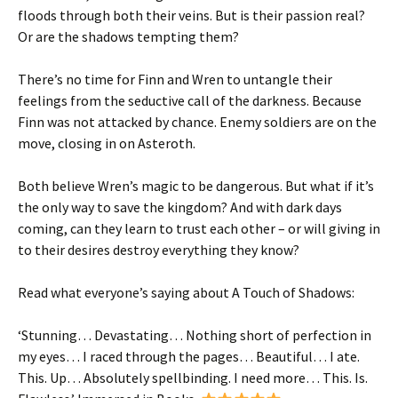
floods through both their veins.
But is their passion real?
Or are the shadows tempting them?
There’s no time for Finn and Wren to untangle their
feelings from the seductive call of the darkness. Because
Finn was not attacked by chance. Enemy soldiers are on the
move, closing in on Asteroth.
Both believe Wren’s magic to be dangerous. But what if it’s
the only way to save the kingdom? And with dark days
coming, can they learn to trust each other –
or will giving in
to their desires destroy everything they know?
Read what everyone’s saying about
A Touch of Shadows
:
‘
Stunning
…
Devastating
… Nothing short of perfection in
my eyes…
I raced through the pages
…
Beautiful
…
I ate.
This. Up
…
Absolutely
spellbinding
. I need more…
This. Is.