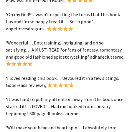
Flawless
.’ Immersed in Books,
‘
Oh my God!!!
I wasn’t expecting the turns that this book
has and I’m so happy I read it…
So so good
.’
angellovesdragons
,
‘
Wonderful
… Entertaining, intriguing, and oh so
satisfying… A
MUST-READ
for fans of fantasy, romantasy,
and good old fashioned epic storytelling!’
adhadecluttered
,
‘
I loved
reading this book…
Devoured it in a few sittings
.’
Goodreads reviewer,
‘It was
hard to pull my attention away
from the book once I
started it!…
LOVED
…
Had me hooked from the very
beginning!
’
600pagedbooksscareme
‘
Will make your head and heart spin
…
I absolutely tore