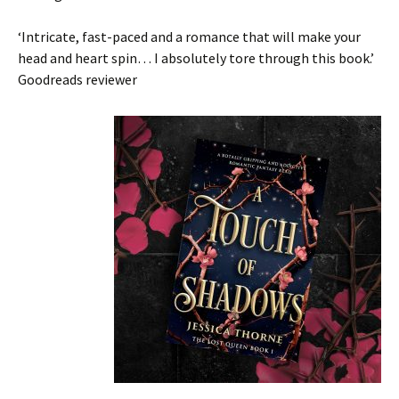
‘Intricate, fast-paced and a romance that
will make your
head and heart spin
…
I absolutely tore through this book
.’
Goodreads reviewer