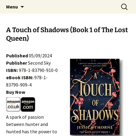
Skip
Search
Menu
to
for:
content
A Touch of Shadows (Book 1 of The Lost
Queen)
Published
05/09/2024
Publisher
Second Sky
ISBN:
978-1-83790-910-0
eBook ISBN:
978-1-
83790-909-4
Buy Now
A spark of passion
between hunter and
hunted has the power to