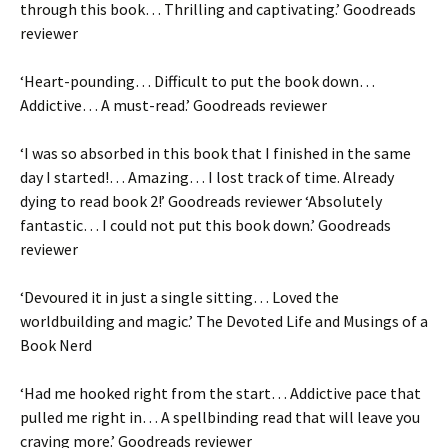
through this book
… Thrilling and captivating.’ Goodreads
reviewer
‘
Heart-pounding
…
Difficult to put the book down…
Addictive
…
A must-read
.’ Goodreads reviewer
‘I was so absorbed in this book that
I finished in the same
day I started!
…
Amazing
…
I lost track of time.
Already
dying to read book 2!’ Goodreads reviewer ‘
Absolutely
fantastic
…
I could not put this book down
.
’
Goodreads
reviewer
‘
Devoured it in just a single sitting
…
Loved
the
worldbuilding and magic.’
The Devoted Life and Musings of a
Book Nerd
‘
Had me hooked right from the start
…
Addictive
pace that
pulled me right in
… A
spellbinding
read that will leave you
craving more.’ Goodreads reviewer