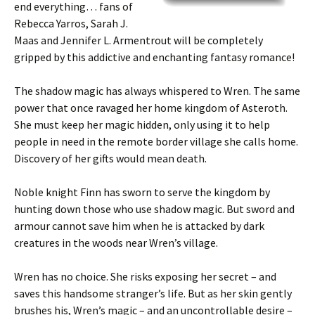
end everything… fans of
Rebecca Yarros, Sarah J.
Maas and Jennifer L. Armentrout will be completely
gripped by this addictive and enchanting fantasy romance!
The shadow magic has always whispered to
Wren
. The same
power that once ravaged her home kingdom of
Asteroth
.
She must keep her magic hidden, only using it to help
people in need in the remote border village she calls home.
Discovery of her gifts would mean death.
Noble knight
Finn
has sworn to serve the kingdom by
hunting down those who use shadow magic. But sword and
armour cannot save him when he is attacked by dark
creatures in the woods near Wren’s village.
Wren has no choice. She risks exposing her secret – and
saves this handsome stranger’s life. But as her skin gently
brushes his,
Wren’s magic – and an uncontrollable desire –