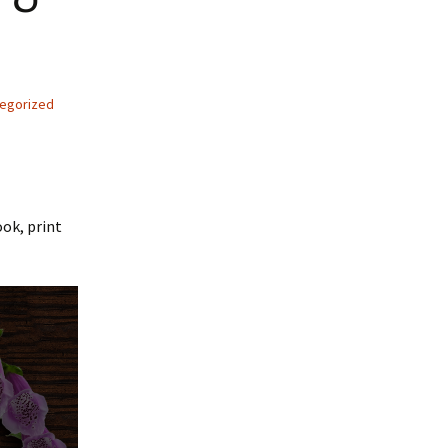
egorized
ook, print