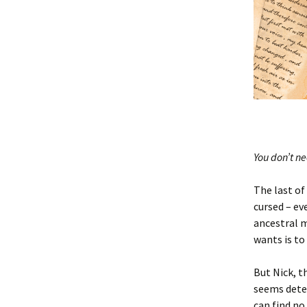
You don’t n
The last of
cursed – ev
ancestral 
wants is to
But
Nick
, 
seems dete
can find n