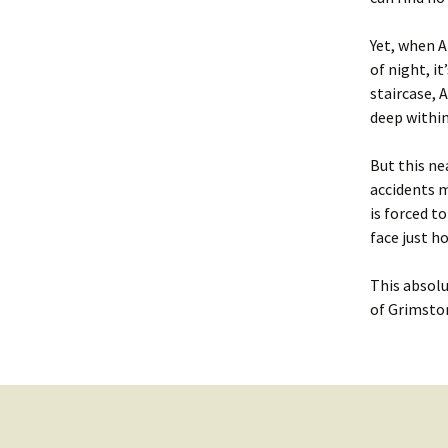
Yet, when A
of night, i
staircase, 
deep withi
But this ne
accidents m
is forced to
face just h
This absolu
of
Grimsto