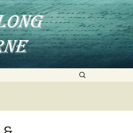
Search
for:
 &