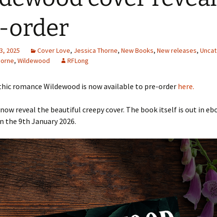
-order
3, 2025
Cover Love
,
Jessica Thorne
,
New Books
,
New releases
,
Uncat
horne
,
Wildewood
RFLong
thic romance Wildewood is now available to pre-order
here.
now reveal the beautiful creepy cover. The book itself is out in eb
n the 9th January 2026.