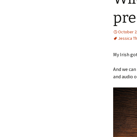
pre
October 2
Jessica T
My Irish go
And we can 
and audio o