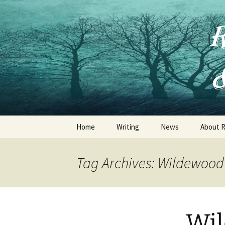
Skip
to
content
Home
Writing
News
About R
Jessica Thorne
Tag Archives: Wildewood
Ruth Frances Long
R .F. Long
Wil
Other Publications