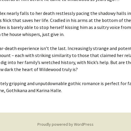
lex nearly falls to her death restlessly pacing the shadowy halls i
t’s Nick that saves her life. Cradled in his arms at the bottom of th
Alex is barely able to stop herself kissing him as a sultry voice fr
n the house whispers,
just give in
.
ar-death experience isn’t the last. Increasingly strange and potent
ount – each with striking similarity to those that claimed her rela
 dig into her family’s wretched history, with Nick’s help.
But are th
ow dark the heart of Wildewood truly is?
tely g
ripping
and unputdownable gothic
romance
is perfect for f
ne
,
Gothikana
and
Karina Halle
.
Proudly powered by WordPress