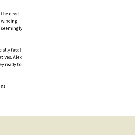
n the dead
e winding
om seemingly
ially fatal
tives. Alex
ey ready to
ans