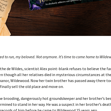
eed to run, my beloved. Not anymore. It’s time to come home to Wil
 the de Wildes, scientist
Alex
point-blank refuses to believe the fam
en though all her relatives died in mysterious circumstances at the
manor,
Wildewood
. Now her twin brother has passed away there too
 finally sell the old place and move on.
the brooding,
dangerously
hot groundskeeper and her brother’s bes
rmined to stand in her way.
He was a suspect in her brother’s deat
o records of him before he came to Wildewood 15 years ago…