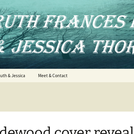
uth & Jessica
Meet & Contact
dewood cover reveal