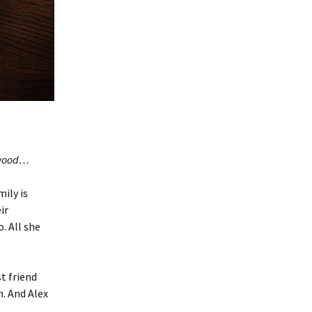
dewood…
ily is
ir
. All she
t friend
h. And Alex