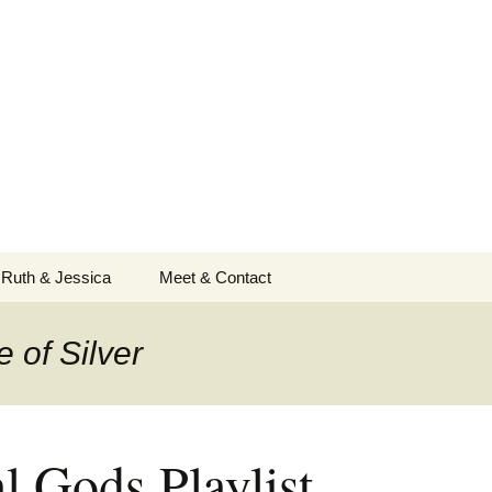
 Ruth & Jessica
Meet & Contact
 of Silver
l Gods Playlist