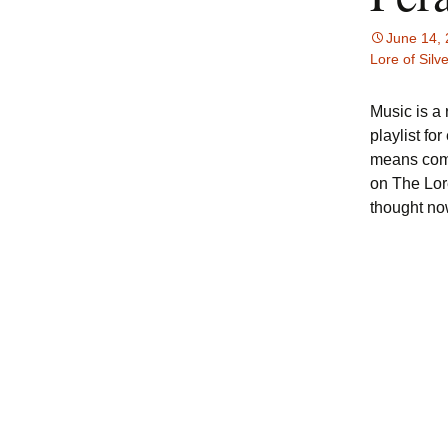
June 14,
Lore of Silve
Music is a 
playlist fo
means comp
on The Lore
thought no