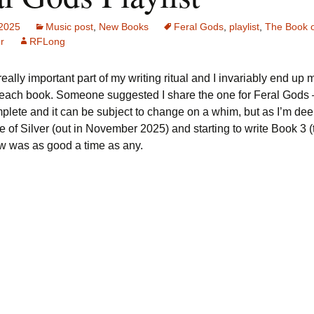
 2025
Music post
,
New Books
Feral Gods
,
playlist
,
The Book o
r
RFLong
really important part of my writing ritual and I invariably end up
r each book. Someone suggested I share the one for Feral Gods –
lete and it can be subject to change on a whim, but as I’m deep
 of Silver (out in November 2025) and starting to write Book 3 (t
w was as good a time as any.