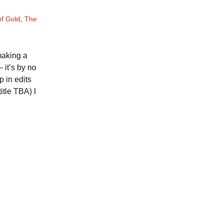
f Gold
,
The
 making a
 it’s by no
 in edits
itle TBA) I