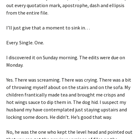
out every quotation mark, apostrophe, dash and ellipsis
from the entire file.
I’ll just give that a moment to sink in…
Every. Single. One.
I discovered it on Sunday morning. The edits were due on
Monday.
Yes. There was screaming. There was crying. There was a bit
of throwing myself about on the stairs and on the sofa. My
children frantically made tea and brought me crisps and
hot wings sauce to dip them in. The dog hid. I suspect my
husband my have contemplated just staying upstairs and
locking some doors. He didn’t. He’s good that way.
No, he was the one who kept the level head and pointed out