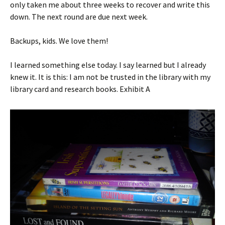
only taken me about three weeks to recover and write this
down. The next round are due next week.
Backups, kids. We love them!
I learned something else today. I say learned but I already
knew it. It is this: I am not be trusted in the library with my
library card and research books. Exhibit A