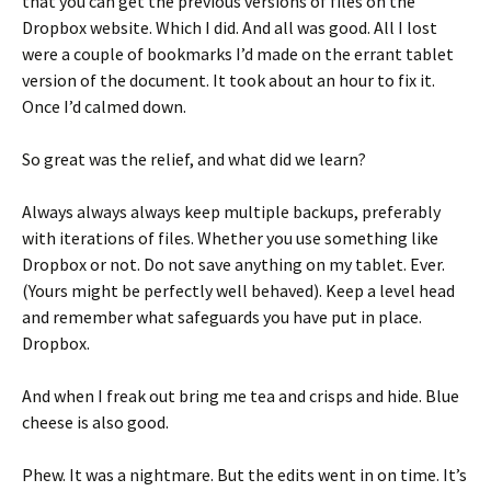
that you can get the previous versions of files on the
Dropbox website. Which I did. And all was good. All I lost
were a couple of bookmarks I’d made on the errant tablet
version of the document. It took about an hour to fix it.
Once I’d calmed down.
So great was the relief, and what did we learn?
Always always always keep multiple backups, preferably
with iterations of files. Whether you use something like
Dropbox or not. Do not save anything on my tablet. Ever.
(Yours might be perfectly well behaved). Keep a level head
and remember what safeguards you have put in place.
Dropbox.
And when I freak out bring me tea and crisps and hide. Blue
cheese is also good.
Phew. It was a nightmare. But the edits went in on time. It’s