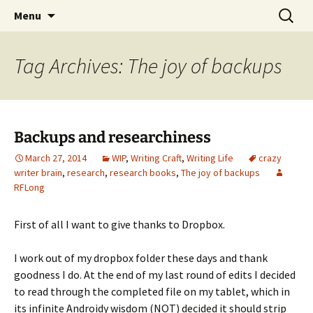
Skip
Search
Menu
to
for:
content
Tag Archives: The joy of backups
Backups and researchiness
March 27, 2014
WIP
,
Writing Craft
,
Writing Life
crazy
writer brain
,
research
,
research books
,
The joy of backups
RFLong
First of all I want to give thanks to Dropbox.
I work out of my dropbox folder these days and thank
goodness I do. At the end of my last round of edits I decided
to read through the completed file on my tablet, which in
its infinite Androidy wisdom (NOT) decided it should strip