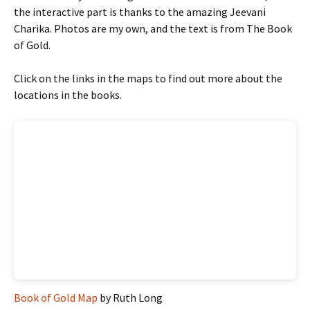
the interactive part is thanks to the amazing Jeevani
Charika. Photos are my own, and the text is from The Book
of Gold.
Click on the links in the maps to find out more about the
locations in the books.
Book of Gold Map
by Ruth Long