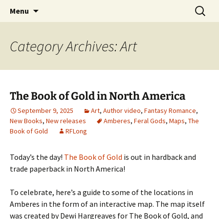
Skip
Search
Menu
to
for:
content
Category Archives: Art
The Book of Gold in North America
September 9, 2025
Art
,
Author video
,
Fantasy Romance
,
New Books
,
New releases
Amberes
,
Feral Gods
,
Maps
,
The
Book of Gold
RFLong
Today’s the day!
The Book of Gold
is out in hardback and
trade paperback in North America!
To celebrate, here’s a guide to some of the locations in
Amberes in the form of an interactive map. The map itself
was created by Dewi Hargreaves for The Book of Gold, and