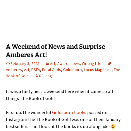
A Weekend of News and Surprise
Amberes Art!
February 3, 2025
Art
,
Award
,
news
,
Writing Life
Amberes
,
Art
,
BSFA
,
Feral Gods
,
Goldsboro
,
Locus Magazine
,
The
Book of Gold
RFLong
It was a fairly hectic weekend here when it came to all
things The Book of Gold.
First up. the wonderful
Goldsboro books
posted on
Instagram the The Book of Gold was one of their January
bestsellers – and look at the books its up alongside!