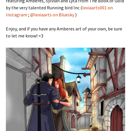
featuring Amberes, Sylvian and Lyta from The Book of Gold
by the very talented Running bird Inc (
lexiaarts001 on
Instagram
;
@lexiaarts on Bluesky
)
Enjoy, and if you have any Amberes art of your own, be sure
to let me know! <3