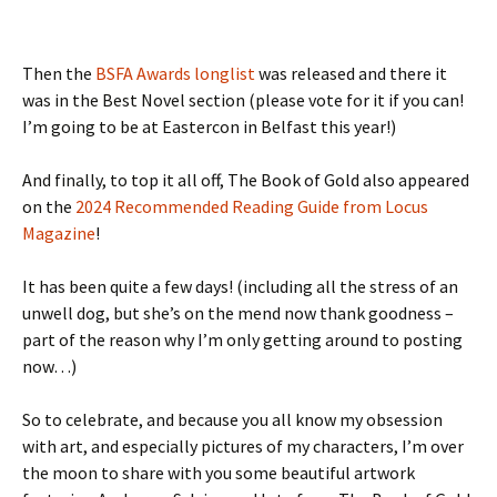
Then the
BSFA Awards longlist
was released and there it
was in the Best Novel section (please vote for it if you can!
I’m going to be at Eastercon in Belfast this year!)
And finally, to top it all off, The Book of Gold also appeared
on the
2024 Recommended Reading Guide from Locus
Magazine
!
It has been quite a few days! (including all the stress of an
unwell dog, but she’s on the mend now thank goodness –
part of the reason why I’m only getting around to posting
now…)
So to celebrate, and because you all know my obsession
with art, and especially pictures of my characters, I’m over
the moon to share with you some beautiful artwork