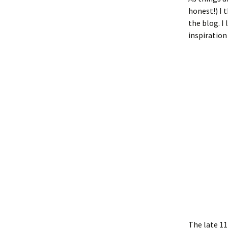
honest!) I 
the blog. I
inspiration 
The late 11