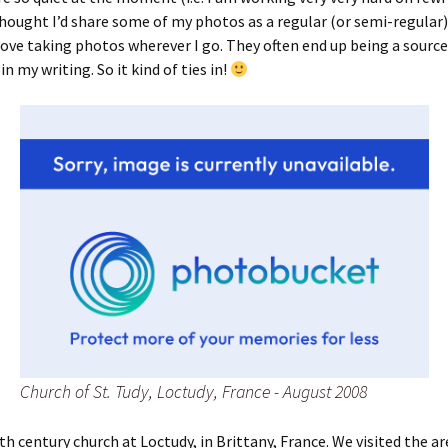
thought I’d share some of my photos as a regular (or semi-regular)
 love taking photos wherever I go. They often end up being a source
in my writing. So it kind of ties in!
Church of St. Tudy, Loctudy, France - August 2008
th century church at Loctudy, in Brittany, France. We visited the ar