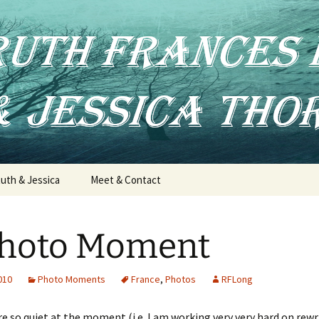
uth & Jessica
Meet & Contact
Photo Moment
2010
Photo Moments
France
,
Photos
RFLong
re so quiet at the moment (i.e. I am working very very hard on rewr