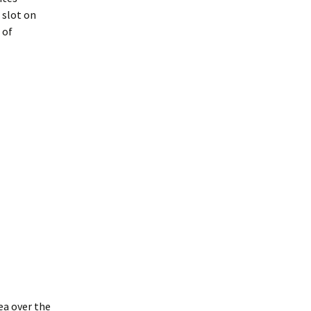
 slot on
 of
ea over the