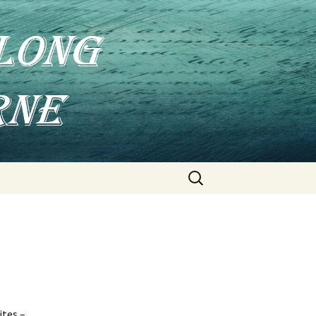
Search
for:
ites –