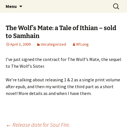
Skip
Search
Menu
to
for:
content
The Wolf’s Mate: a Tale of Ithian – sold
to Samhain
April 3, 2009
Uncategorized
RFLong
I’ve just signed the contract for The Wolf’s Mate, the sequel
to The Wolf’s Sister.
We’re talking about releasing 1 & 2 as a single print volume
after epub, and then my writing the third part as a short
novel! More details as and when I have them.
←
Release date for Soul Fire.