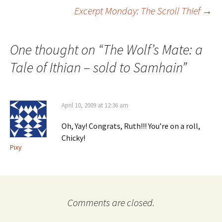
Post
Excerpt Monday: The Scroll Thief
→
navigation
One thought on “
The Wolf’s Mate: a
Tale of Ithian – sold to Samhain
”
April 10, 2009 at 12:36 am
Oh, Yay! Congrats, Ruth!!! You’re on a roll,
Chicky!
Pixy
Comments are closed.